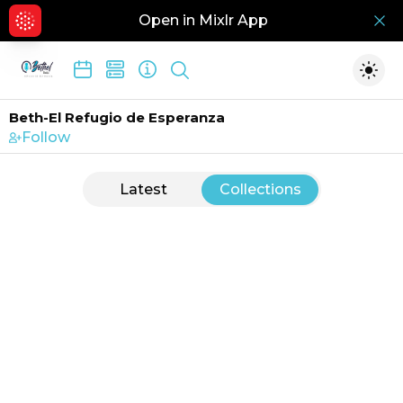
Open in Mixlr App
Hid
Show search
Togg
Beth-El Refugio de Esperanza
Follow
Latest
Collections