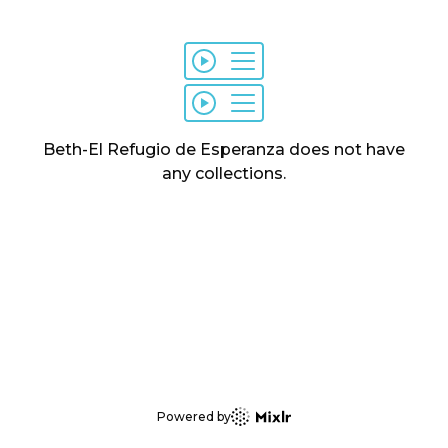
Beth-El Refugio de Esperanza
does not have
any
collections
.
Powered by